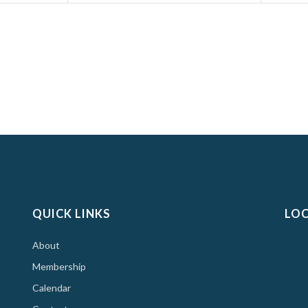
QUICK LINKS
LO
About
Membership
Calendar