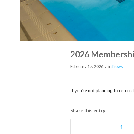
2026 Membershi
/
February 17, 2026
in
News
If you’re not planning to return
Share this entry