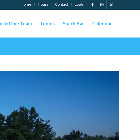
Home
Hours
Contact
Log In
m & Dive Team
Tennis
Snack Bar
Calendar