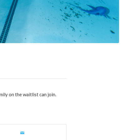
mily on the waitlist can join.