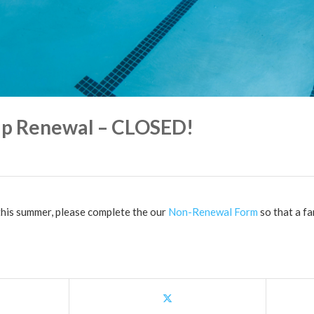
p Renewal – CLOSED!
 this summer, please complete the our
Non-Renewal Form
so that a fa