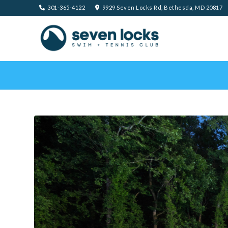
301-365-4122
9929 Seven Locks Rd, Bethesda, MD 20817