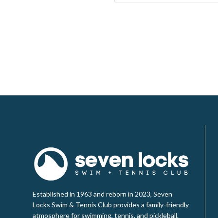
Established in 1963 and reborn in 2023, Seven
Locks Swim & Tennis Club provides a family-friendly
atmosphere for swimming, tennis, and pickleball.