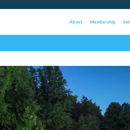
About
Membership
Swi